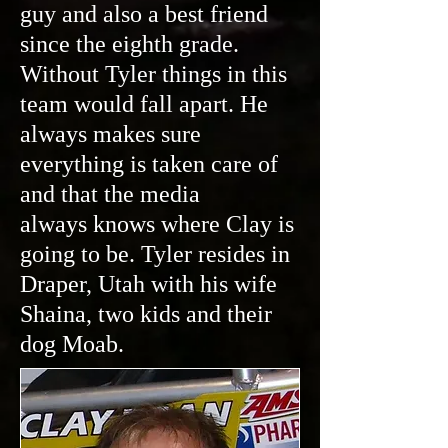
guy and also a best friend
since the eighth grade.
Without Tyler things in this
team would fall apart. He
always makes sure
everything is taken care of
and that the media
always knows where Clay is
going to be. Tyler resides in
Draper, Utah with his wife
Shaina, two kids and their
dog Moab.