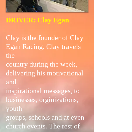
DRIVER: Clay Egan
Clay is the founder of Clay
Egan Racing. Clay travels
the
country during the week,
delivering his motivational
and
inspirational messages, to
businesses, orginizations,
youth
groups, schools and at even
church events. The rest of