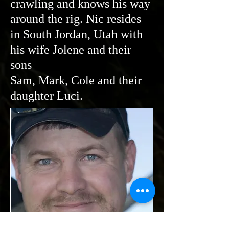
crawling and knows his way
around the rig. Nic resides
in South Jordan, Utah with
his wife Jolene and their
sons
Sam, Mark, Cole and their
daughter Luci.