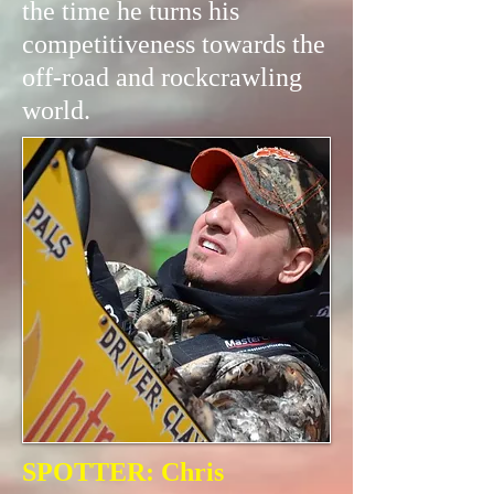
the time he turns his
competitiveness towards the
off-road and rockcrawling
world.
SPOTTER: Chris