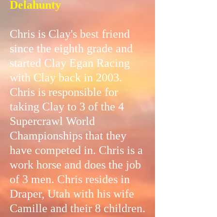
Delahunty
Chris is Clay's best friend
since the eighth grade and
started Clay Egan Racing
with Clay back in 2003.
Chris is responsible for
taking Clay to 3 of the 4
Supercrawl World
Championships that they
have competed in. Chris is a
work horse and does the job
of 3 men. Chris resides in
Draper, Utah with his wife
Camille and their 8 children.