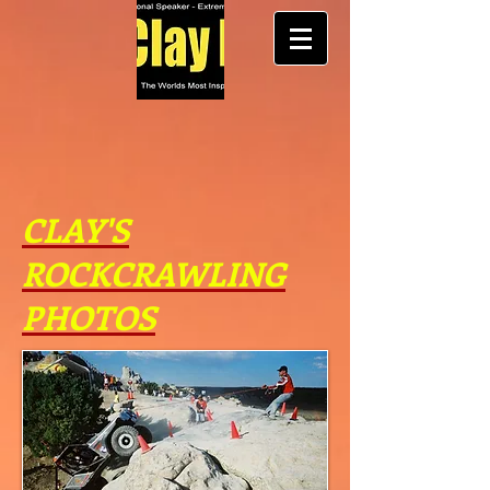
CLAY'S
ROCKCRAWLING
PHOTOS