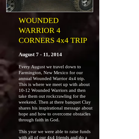
WOUNDED
WARRIOR 4
CORNERS 4x4 TRIP
August 7 - 11, 2014
Every August we travel down to
Farmington, New Mexico for our
annual Wounded Warrior 4x4 trip.
This is where we meet up with about
10-12 Wounded Warriors and then
take them out rockcrawling for the
weekend. Then at there banquet Clay
shares his inspirational message about
hope and how to overcome obstacles
through faith in God.
This year we were able to raise funds
with all of our 4x4 friends and do a