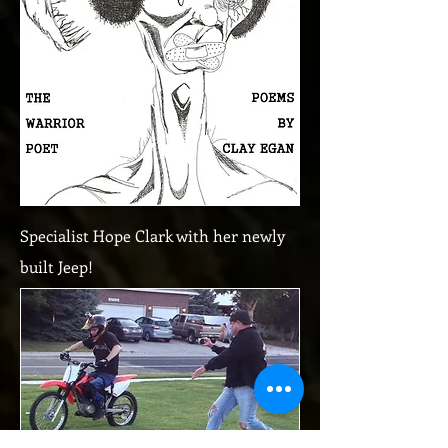
Specialist Hope Clark with her newly
built Jeep!