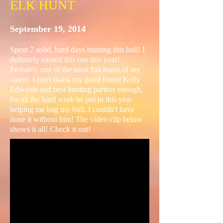
ELK HUNT
September 19, 2014
Spent 7 solid, hard days hunting this bull! I
definitely earned this one this year!
Probably one of the most fun hunts of my
career. I can't thank my good friend Kelly
Edwards and best hunting partner enough,
for all the hard work he put in this year
helping me bag my bull. I couldn't have
done it without him! The video clip below
shows it all! Check it out!