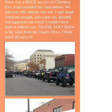
Drive was a HUGE success on Christmas
Eve. It far exceeded my expectations. We
had over 100 vehicles turn out. I can't thank
everyone enough, who came out, donated
and supported our event! I couldn't have
done it without you. THANK YOU! Below
is the video from the Charity Drive. I think
you'll all enjoy it!